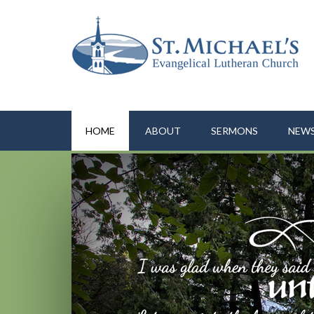
HOME
ABOUT
SERMONS
NEWS