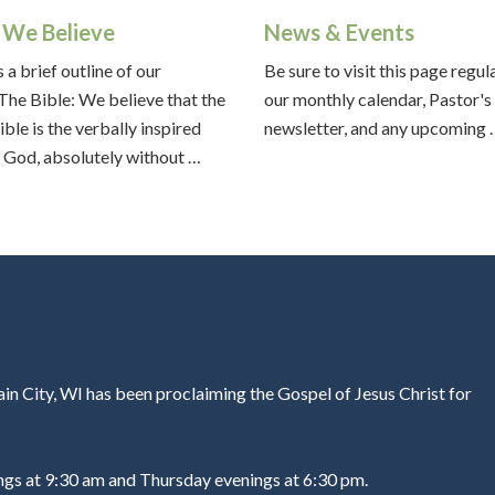
We Believe
News & Events
 a brief outline of our
Be sure to visit this page regul
:The Bible: We believe that the
our monthly calendar, Pastor's
ible is the verbally inspired
newsletter, and any upcoming
 God, absolutely without …
in City, WI has been proclaiming the Gospel of Jesus Christ for
ngs at 9:30 am and Thursday evenings at 6:30 pm.