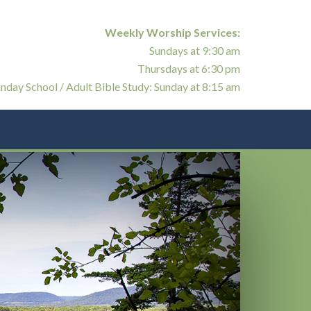
Weekly Worship Services:
Sundays at 9:30 am
Thursdays at 6:30 pm
nday School / Adult Bible Study: Sunday at 8:15 am