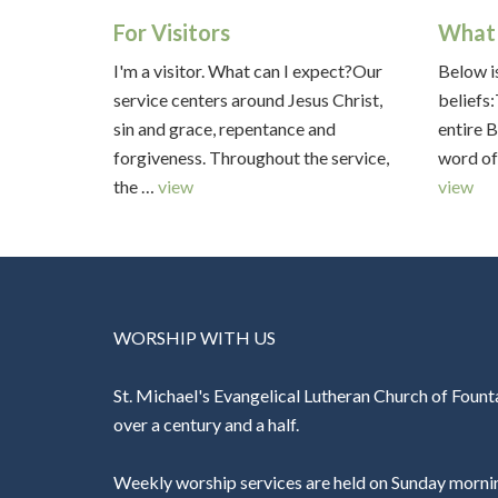
For Visitors
What 
I'm a visitor. What can I expect?Our
Below is
service centers around Jesus Christ,
beliefs
sin and grace, repentance and
entire B
forgiveness. Throughout the service,
word of
the …
view
view
WORSHIP WITH US
St. Michael's Evangelical Lutheran Church of Founta
over a century and a half.
Weekly worship services are held on Sunday morni