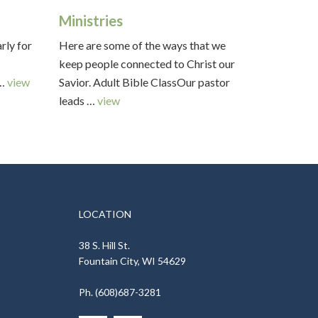
Ministries
arly for
Here are some of the ways that we
keep people connected to Christ our
 …
view
Savior. Adult Bible ClassOur pastor
leads …
view
LOCATION
38 S. Hill St.
Fountain City, WI 54629
Ph. (608)687-3281