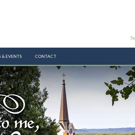
Su
 & EVENTS
CONTACT