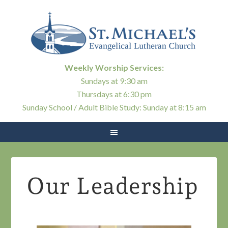
Weekly Worship Services:
Sundays at 9:30 am
Thursdays at 6:30 pm
Sunday School / Adult Bible Study: Sunday at 8:15 am
Our Leadership