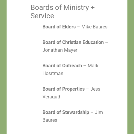
Boards of Ministry +
Service
Board of Elders
– Mike Baures
Board of Christian Education
–
Jonathan Mayer
Board of Outreach
– Mark
Hosrtman
Board of Properties
– Jess
Veraguth
Board of Stewardship
– Jim
Baures