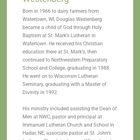
Born in 1966 to dairy farmers from
Watertown, WI, Douglas Westenberg
became a child of God through Holy
Baptism at St. Mark’s Lutheran in
Watertown. He received his Christian
education there at St. Mark’s, then
continued to Northwestern Preparatory
School and College, graduating in 1988.
He went on to Wisconsin Lutheran
Seminary, graduating with a Master of
Divinity in 1992.
His ministry included assisting the Dean of
Men at NWC, pastor and principal at
Immanuel Lutheran Church and School in
Hadar, NE, associate pastor at St. John’s