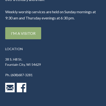
Weekly worship services are held on Sunday mornings at
9:30 am and Thursday evenings at 6:30 pm.
I'M A VISITOR
LOCATION
38 S. Hill St.
Fountain City, WI 54629
Ph. (608)687-3281