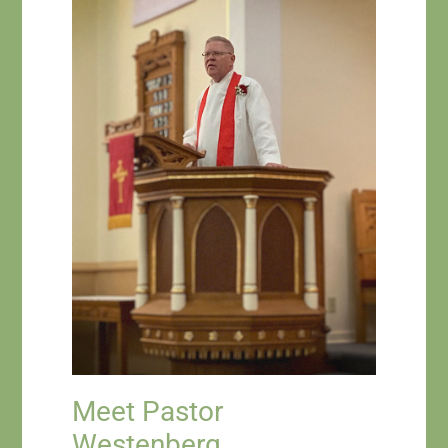
Meet Pastor
Westenberg