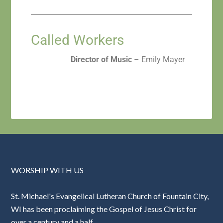
Called Workers
Director of Music
– Emily Mayer
WORSHIP WITH US
St. Michael's Evangelical Lutheran Church of Fountain City,
WI has been proclaiming the Gospel of Jesus Christ for
over a century and a half.