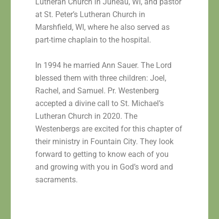
Lutheran Church in Juneau, WI, and pastor
at St. Peter’s Lutheran Church in
Marshfield, WI, where he also served as
part-time chaplain to the hospital.
In 1994 he married Ann Sauer. The Lord
blessed them with three children: Joel,
Rachel, and Samuel. Pr. Westenberg
accepted a divine call to St. Michael’s
Lutheran Church in 2020. The
Westenbergs are excited for this chapter of
their ministry in Fountain City. They look
forward to getting to know each of you
and growing with you in God’s word and
sacraments.