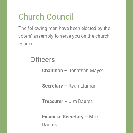
Church Council
The following men have been elected by the
voters’ assembly to serve you on the church
council.
Officers
Chairman
– Jonathan Mayer
Secretary
– Ryan Ligman
Treasurer
– Jim Baures
Financial Secretary
– Mike
Baures